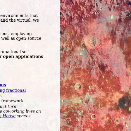
 environments that
and the virtual. We
ions, employing
 well as open-source
upational self-
ur
open applications
ons
.
ng fractional
.
 framework.
mid-term
he coworking lives on
g House
spaces.