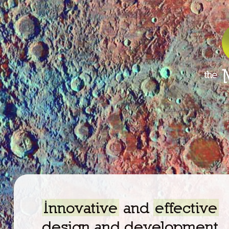
Innovative
and
effective
design and development.