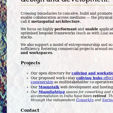
Crossing boundaries to conceive, build and promote
enable collaboration across mediums — the physical 
call it
metaspatial architecture
.
We focus on highly
performant
and
usable
applicat
optimised bespoke frameworks (such as with Lua) as
stacks.
We also support a model of entrepreneurship and occ
sufficiency, fostering commercial projects around o
and workspaces
.
Projects
Our open directory for
coliving and workati
Our proposed work+stay
coliving hubs
offeri
coownership
as multistakeholder co-operatives
Our
Moonstalk
web development and hosting
Our
Moonlighting
spaces for coworking and 
accommodation in India have been
retired
. T
through the independent
CoworkIn
and
Sprin
Contact